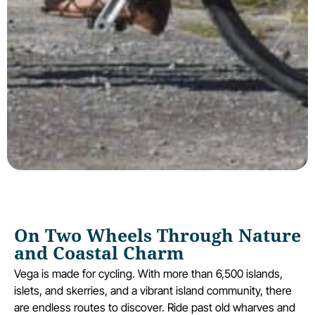
On Two Wheels Through Nature
and Coastal Charm
Vega is made for cycling. With more than 6,500 islands,
islets, and skerries, and a vibrant island community, there
are endless routes to discover. Ride past old wharves and