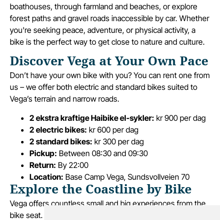
boathouses, through farmland and beaches, or explore
forest paths and gravel roads inaccessible by car. Whether
you're seeking peace, adventure, or physical activity, a
bike is the perfect way to get close to nature and culture.
Discover Vega at Your Own Pace
Don’t have your own bike with you? You can rent one from
us – we offer both electric and standard bikes suited to
Vega’s terrain and narrow roads.
2 ekstra kraftige Haibike el-sykler:
kr 900 per dag
2 electric bikes:
kr 600 per dag
2 standard bikes:
kr 300 per dag
Pickup:
Between 08:30 and 09:30
Return:
By 22:00
Location:
Base Camp Vega, Sundsvollveien 70
Explore the Coastline by Bike
Vega offers countless small and big experiences from the
bike seat. In one day, you can swim at a beach, grab a