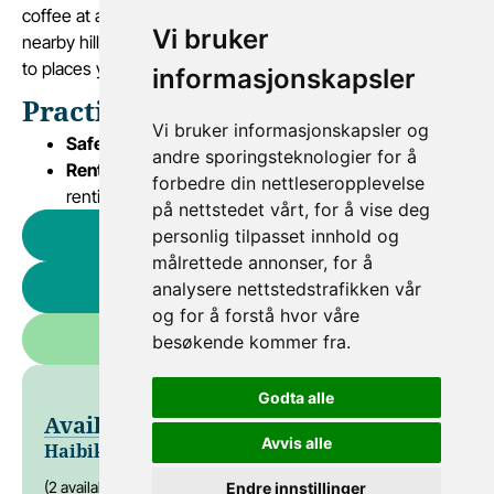
coffee at a local boathouse, and enjoy the view from a
Vi bruker
nearby hilltop – all at a relaxing pace. Let the bike lead you
to places you wouldn’t reach otherwise.
informasjonskapsler
Practical Information
Vi bruker informasjonskapsler og
Safety:
All use of our bikes is at your own risk
andre sporingsteknologier for å
Rental agreement:
Must be read and signed before
forbedre din nettleseropplevelse
renting
på nettstedet vårt, for å vise deg
personlig tilpasset innhold og
Rent a Haibike e-bike
målrettede annonser, for å
Rent an e-bike
analysere nettstedstrafikken vår
og for å forstå hvor våre
Rent a bike
besøkende kommer fra.
Godta alle
Available Bikes & Prices
Avvis alle
Haibike El-sykkel
NOK 900
(2 available)
Endre innstillinger