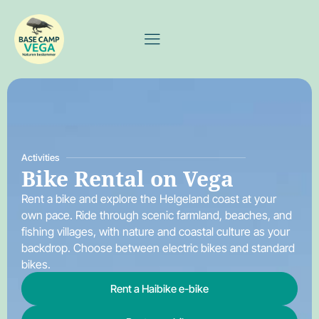
Activities
Bike Rental on Vega
Rent a bike and explore the Helgeland coast at your
own pace. Ride through scenic farmland, beaches, and
fishing villages, with nature and coastal culture as your
backdrop. Choose between electric bikes and standard
bikes.
Rent a Haibike e-bike