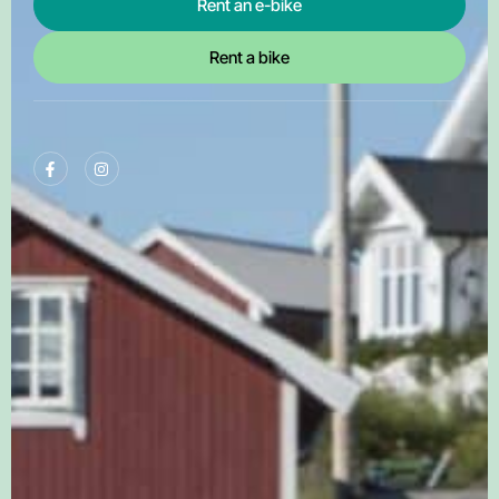
Rent an e-bike
Rent a bike