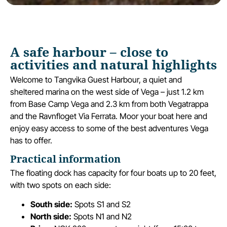
A safe harbour – close to
activities and natural highlights
Welcome to Tangvika Guest Harbour, a quiet and
sheltered marina on the west side of Vega – just 1.2 km
from Base Camp Vega and 2.3 km from both Vegatrappa
and the Ravnfloget Via Ferrata. Moor your boat here and
enjoy easy access to some of the best adventures Vega
has to offer.
Practical information
The floating dock has capacity for four boats up to 20 feet,
with two spots on each side:
South side:
Spots S1 and S2
North side:
Spots N1 and N2