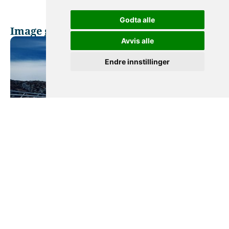
Godta alle
Image gallery
Avvis alle
Endre innstillinger