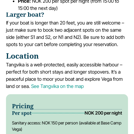
Price:
NOK 200 per spot per night (from 15:00 to
15:00 the next day)
Larger boat?
If your boat is longer than 20 feet, you are still welcome –
just make sure to book two adjacent spots on the same
side (either S1 and S2, or N1 and N2). Be sure to add both
spots to your cart before completing your reservation.
Location
Tangvika is a well-protected, easily accessible harbour –
perfect for both short stays and longer stopovers. It’s a
peaceful place to moor your boat and explore Vega from
land or sea.
See Tangvika on the map
Pricing
Per spot
NOK 200 per night
Sanitary access: NOK 150 per person (available at Base Camp
Vega)