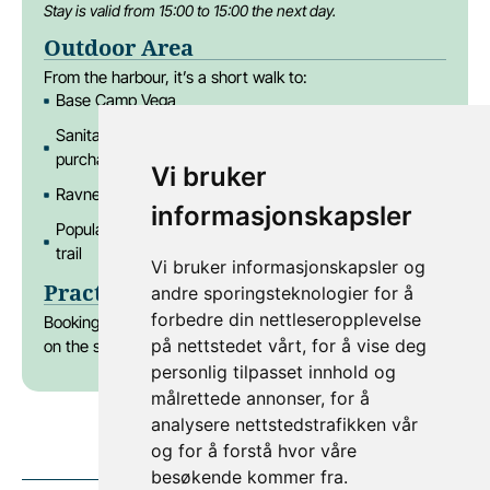
Stay is valid from 15:00 to 15:00 the next day.
Outdoor Area
From the harbour, it’s a short walk to:
Base Camp Vega
Sanitary facilities (10 showers & toilets – available for
purchase)
Vi bruker
Ravnen Pub & Spiseri restaurant
informasjonskapsler
Popular activities like Via Ferrata and the Vegatrappa
trail
Vi bruker informasjonskapsler og
Practical tip
andre sporingsteknologier for å
forbedre din nettleseropplevelse
Booking a large boat? Don’t forget to choose two spots
på nettstedet vårt, for å vise deg
on the same side of the dock via
this link
.
personlig tilpasset innhold og
målrettede annonser, for å
analysere nettstedstrafikken vår
og for å forstå hvor våre
besøkende kommer fra.