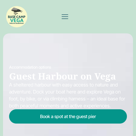
Accommodation options
Guest Harbour on Vega
A sheltered harbour with easy access to nature and
adventure. Dock your boat here and explore Vega on
foot, by bike, or via climbing harness – an ideal base for
both peaceful moments and active experiences.
Book a spot at the guest pier